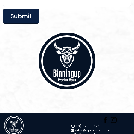
Submit
(08) 6285 9878
sales@bpmeats.com.au