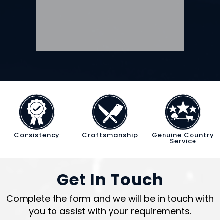
Consistency
Craftsmanship
Genuine Country
Service
Get In Touch
Complete the form and we will be in touch with
you to assist with your requirements.