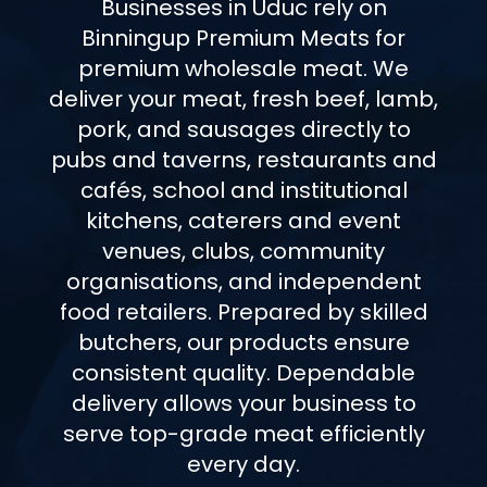
Businesses in Uduc rely on
Binningup Premium Meats for
premium wholesale meat. We
deliver your meat, fresh beef, lamb,
pork, and sausages directly to
pubs and taverns, restaurants and
cafés, school and institutional
kitchens, caterers and event
venues, clubs, community
organisations, and independent
food retailers. Prepared by skilled
butchers, our products ensure
consistent quality. Dependable
delivery allows your business to
serve top-grade meat efficiently
every day.