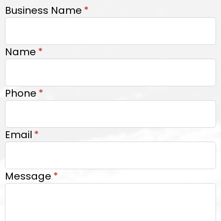
Business Name
*
Name
*
Phone
*
Email
*
Message
*