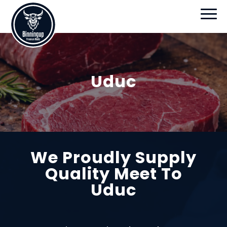
Uduc
We Proudly Supply
Quality Meet To
Uduc