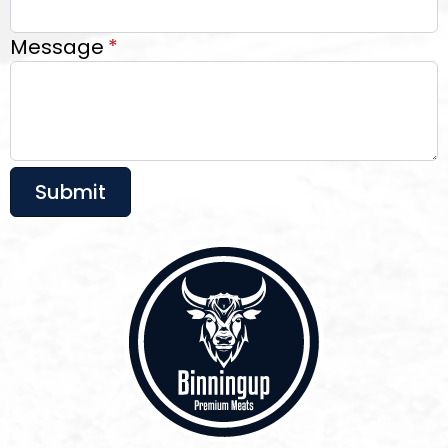
Message
*
Submit