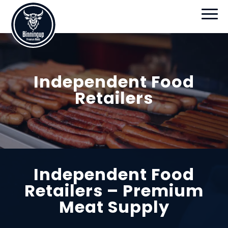
Independent Food
Retailers
Independent Food
Retailers – Premium
Meat Supply