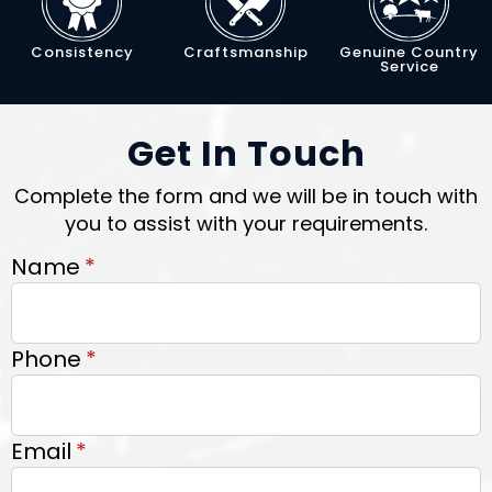
Consistency
Craftsmanship
Genuine Country
Service
Get In Touch
Complete the form and we will be in touch with
you to assist with your requirements.
Name
*
Phone
*
Email
*