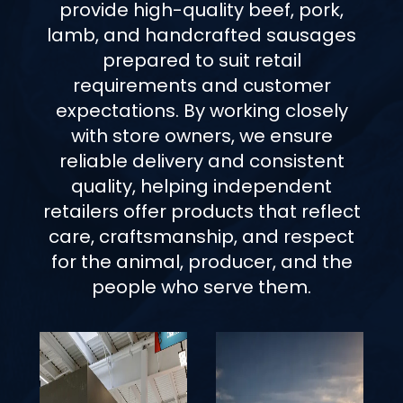
provide high-quality beef, pork,
lamb, and handcrafted sausages
prepared to suit retail
requirements and customer
expectations. By working closely
with store owners, we ensure
reliable delivery and consistent
quality, helping independent
retailers offer products that reflect
care, craftsmanship, and respect
for the animal, producer, and the
people who serve them.