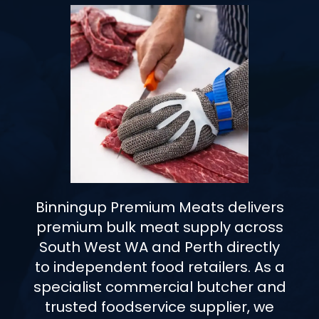
Binningup Premium Meats delivers
premium bulk meat supply across
South West WA and Perth directly
to independent food retailers. As a
specialist commercial butcher and
trusted foodservice supplier, we