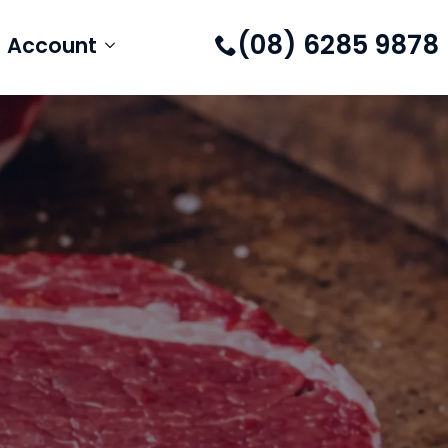
(08) 6285 9878
Account