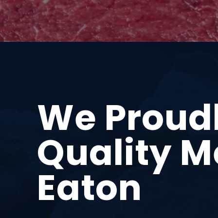
We Proud
Quality M
Eaton