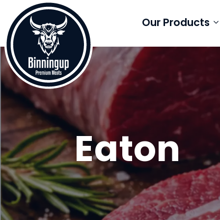
Our Products
Eaton