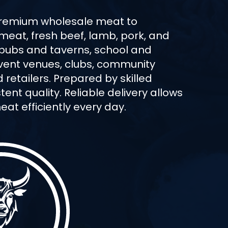
premium wholesale meat to
 meat, fresh beef, lamb, pork, and
 pubs and taverns, school and
 event venues, clubs, community
retailers. Prepared by skilled
ent quality. Reliable delivery allows
at efficiently every day.