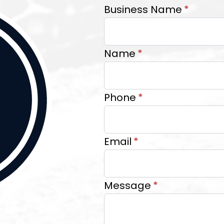
Business Name
*
Name
*
Phone
*
Email
*
Message
*