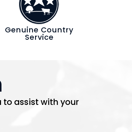
Genuine Country
Service
h
 to assist with your