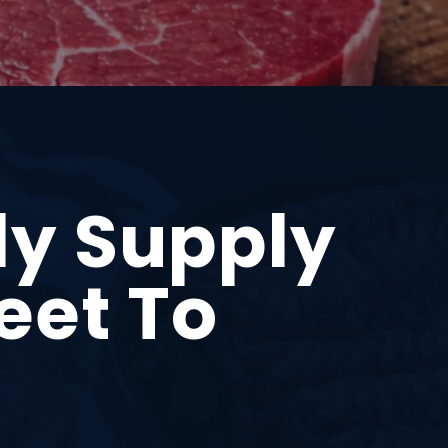
ly Supply
eet To