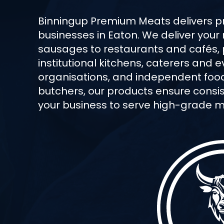
Binningup Premium Meats delivers 
businesses in Eaton. We deliver your
sausages to restaurants and cafés,
institutional kitchens, caterers and
organisations, and independent food 
butchers, our products ensure consist
your business to serve high-grade me