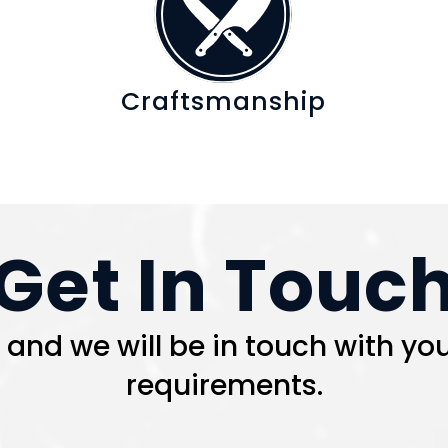
Craftsmanship
Get In Touc
nd we will be in touch with you
requirements.