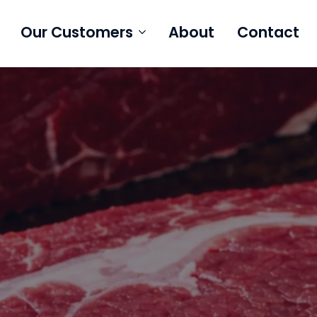
Our Customers
About
Contact