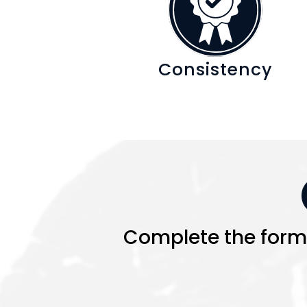
Consistency
Complete the form a