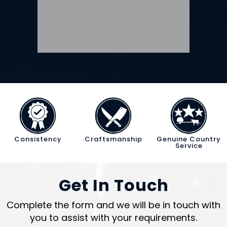
Consistency
Craftsmanship
Genuine Country
Service
Get In Touch
Complete the form and we will be in touch with
you to assist with your requirements.