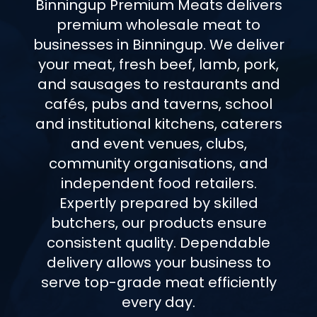
Binningup Premium Meats delivers
premium wholesale meat to
businesses in Binningup. We deliver
your meat, fresh beef, lamb, pork,
and sausages to restaurants and
cafés, pubs and taverns, school
and institutional kitchens, caterers
and event venues, clubs,
community organisations, and
independent food retailers.
Expertly prepared by skilled
butchers, our products ensure
consistent quality. Dependable
delivery allows your business to
serve top-grade meat efficiently
every day.