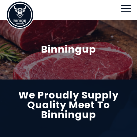
Binningup
We Proudly Supply
Quality Meet To
Binningup