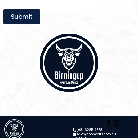
Submit
(08) 6285 9878
sales@bpmeats.com.au