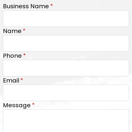
Business Name
*
Name
*
Phone
*
Email
*
Message
*